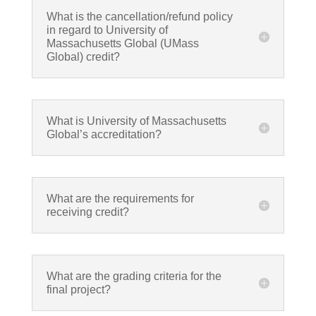
What is the cancellation/refund policy
in regard to University of
Massachusetts Global (UMass
Global) credit?
What is University of Massachusetts
Global’s accreditation?
What are the requirements for
receiving credit?
What are the grading criteria for the
final project?