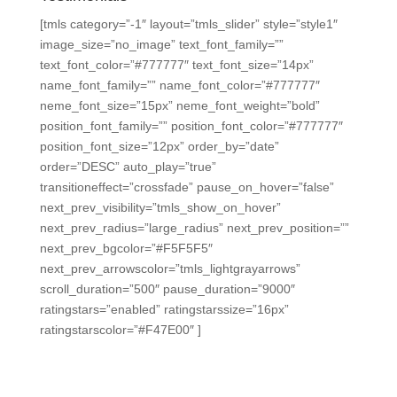
[tmls category=”-1″ layout=”tmls_slider” style=”style1″
image_size=”no_image” text_font_family=””
text_font_color=”#777777″ text_font_size=”14px”
name_font_family=”” name_font_color=”#777777″
neme_font_size=”15px” neme_font_weight=”bold”
position_font_family=”” position_font_color=”#777777″
position_font_size=”12px” order_by=”date”
order=”DESC” auto_play=”true”
transitioneffect=”crossfade” pause_on_hover=”false”
next_prev_visibility=”tmls_show_on_hover”
next_prev_radius=”large_radius” next_prev_position=””
next_prev_bgcolor=”#F5F5F5″
next_prev_arrowscolor=”tmls_lightgrayarrows”
scroll_duration=”500″ pause_duration=”9000″
ratingstars=”enabled” ratingstarssize=”16px”
ratingstarscolor=”#F47E00″ ]