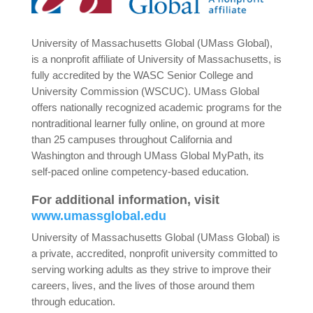
University of Massachusetts Global (UMass Global),
is a nonprofit affiliate of University of Massachusetts, is
fully accredited by the WASC Senior College and
University Commission (WSCUC). UMass Global
offers nationally recognized academic programs for the
nontraditional learner fully online, on ground at more
than 25 campuses throughout California and
Washington and through UMass Global MyPath, its
self-paced online competency-based education.
For additional information, visit
www.umassglobal.edu
University of Massachusetts Global (UMass Global) is
a private, accredited, nonprofit university committed to
serving working adults as they strive to improve their
careers, lives, and the lives of those around them
through education.