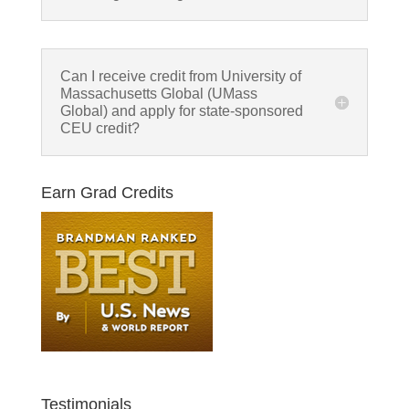
Can I receive credit from University of
Massachusetts Global (UMass
Global) and apply for state-sponsored
CEU credit?
Earn Grad Credits
Testimonials