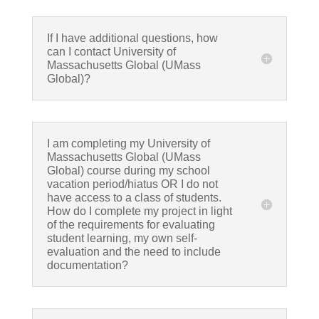
If I have additional questions, how
can I contact University of
Massachusetts Global (UMass
Global)?
I am completing my University of
Massachusetts Global (UMass
Global) course during my school
vacation period/hiatus OR I do not
have access to a class of students.
How do I complete my project in light
of the requirements for evaluating
student learning, my own self-
evaluation and the need to include
documentation?