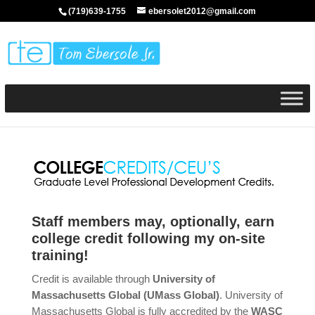
(719)639-1755
ebersolet2012@gmail.com
Staff members may, optionally, earn
college credit following my on-site
training!
Credit is available through
University of
Massachusetts Global (UMass Global)
. University of
Massachusetts Global is fully accredited by the
WASC