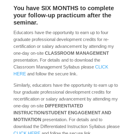
You have SIX MONTHS to complete
your follow-up practicum after the
seminar.
Educators have the opportunity to earn up to four
graduate professional development credits for re-
certification or salary advancement by attending my
one-day on-site
CLASSROOM MANAGEMENT
presentation. For details and to download the
Classroom Management Syllabus please
CLICK
HERE
and follow the secure link.
Similarly, educators have the opportunity to earn up to
four graduate professional development credits for
recertification or salary advancement by attending my
one-day on-site
DIFFERENTIATED
INSTRUCTION/STUDENT ENGAGEMENT AND
MOTIVATION
presentation. For details and to
download the Differentiated Instruction Syllabus please
CLICK HERE
and follow the secure link.