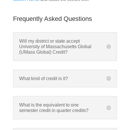
Frequently Asked Questions
Will my district or state accept
University of Massachusetts Global
(UMass Global) Credit?
What kind of credit is it?
What is the equivalent to one
semester credit in quarter credits?