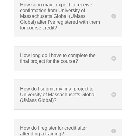
How soon may I expect to receive
confirmation from University of
Massachusetts Global (UMass
Global) after I’ve registered with them
for course credit?
How long do I have to complete the
final project for the course?
How do I submit my final project to
University of Massachusetts Global
(UMass Global)?
How do I register for credit after
attending a training?