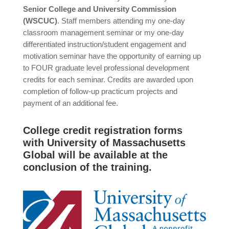
Senior College and University Commission
(WSCUC)
. Staff members attending my one-day
classroom management seminar or my one-day
differentiated instruction/student engagement and
motivation seminar have the opportunity of earning up
to FOUR graduate level professional development
credits for each seminar. Credits are awarded upon
completion of follow-up practicum projects and
payment of an additional fee.
College credit registration forms
with University of Massachusetts
Global will be available at the
conclusion of the training.