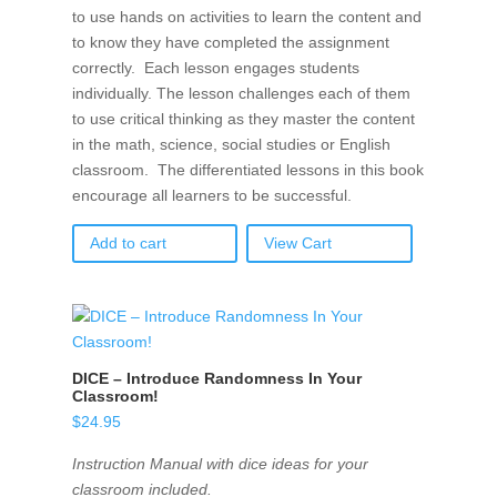
to use hands on activities to learn the content and
to know they have completed the assignment
correctly. Each lesson engages students
individually. The lesson challenges each of them
to use critical thinking as they master the content
in the math, science, social studies or English
classroom. The differentiated lessons in this book
encourage all learners to be successful.
Add to cart
View Cart
DICE – Introduce Randomness In Your
Classroom!
$
24.95
Instruction Manual with dice ideas for your
classroom included.