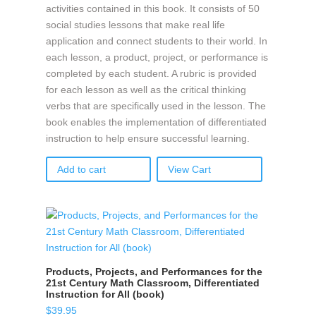
activities contained in this book. It consists of 50
social studies lessons that make real life
application and connect students to their world. In
each lesson, a product, project, or performance is
completed by each student. A rubric is provided
for each lesson as well as the critical thinking
verbs that are specifically used in the lesson. The
book enables the implementation of differentiated
instruction to help ensure successful learning.
Add to cart
View Cart
Products, Projects, and Performances for the
21st Century Math Classroom, Differentiated
Instruction for All (book)
$
39.95