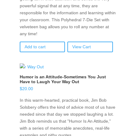
powerful signal that at any time, they are
responsible for the information and learning within
your classroom. This Polyhedral 7-Die Set with
velveteen bag allows you to roll any number at
any time!
Add to cart
View Cart
Humor is an Attitude-Sometimes You Just
Have to Laugh Your Way Out
$
20.00
In this warm-hearted, practical book, Jim Bob
Solsbery offers the kind of advice most of us have
needed since that day we stopped laughing a lot.
Jim Bob reminds us that "Humor Is An Attitude,"
with a series of memorable anecdotes, real-life
examples and pithy quotes.