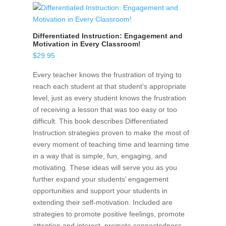
Differentiated Instruction: Engagement and
Motivation in Every Classroom!
$
29.95
Every teacher knows the frustration of trying to
reach each student at that student’s appropriate
level, just as every student knows the frustration
of receiving a lesson that was too easy or too
difficult. This book describes Differentiated
Instruction strategies proven to make the most of
every moment of teaching time and learning time
in a way that is simple, fun, engaging, and
motivating. These ideas will serve you as you
further expand your students’ engagement
opportunities and support your students in
extending their self-motivation. Included are
strategies to promote positive feelings, promote
attention and interest, promote connectedness