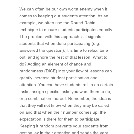
We can often be our own worst enemy when it
comes to keeping our students attention. As an
example, we often use the Round Robin
technique to ensure students participates equally.
The problem with this approach is it signals
students that when done participating (e.g.
answered the question), it is time to relax, tune
out, and ignore the rest of that lesson. What to
do? Adding an element of chance and
randomness (DICE) into your flow of lessons can
greatly increase student participation and
attention. You can have students roll to do certain
tasks, assign specific tasks you want them to do,
or a combination thereof. Remember, the idea is
that they will not know when they may be called
on and that when their number comes up, the
expectation is there for them to participate.
Keeping it random prevents your students from
getting lax in their attention and sends the very