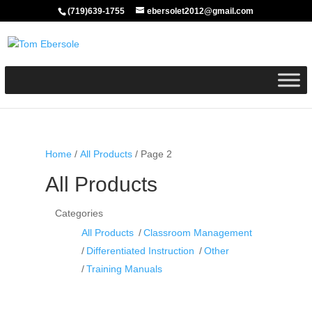
(719)639-1755
ebersolet2012@gmail.com
Home
/
All Products
/ Page 2
All Products
Categories
All Products
Classroom Management
Differentiated Instruction
Other
Training Manuals