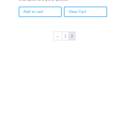
Add to cart
View Cart
←
1
2
If schools were permitted to
have just one training, this
is the one!
This training will help to raise test scores for your
students, decrease discipline challenges, and improve
classroom rapport. You will learn how to meet students
where they are and lead them where they need to be,