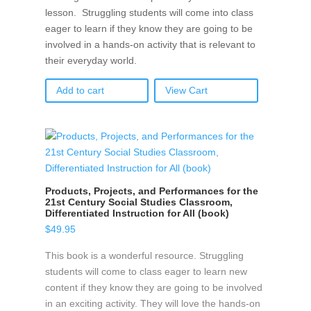
lesson. Struggling students will come into class
eager to learn if they know they are going to be
involved in a hands-on activity that is relevant to
their everyday world.
Add to cart
View Cart
Products, Projects, and Performances for the
21st Century Social Studies Classroom,
Differentiated Instruction for All (book)
$
49.95
This book is a wonderful resource. Struggling
students will come to class eager to learn new
content if they know they are going to be involved
in an exciting activity. They will love the hands-on