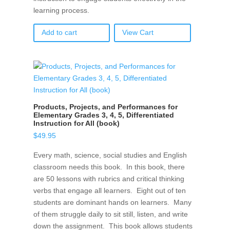
learning process.
Add to cart
View Cart
Products, Projects, and Performances for
Elementary Grades 3, 4, 5, Differentiated
Instruction for All (book)
$
49.95
Every math, science, social studies and English
classroom needs this book. In this book, there
are 50 lessons with rubrics and critical thinking
verbs that engage all learners. Eight out of ten
students are dominant hands on learners. Many
of them struggle daily to sit still, listen, and write
down the assignment. This book allows students