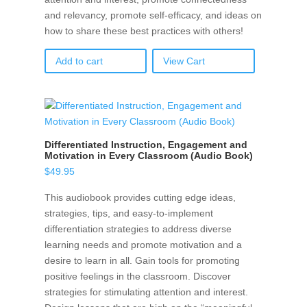
and relevancy, promote self-efficacy, and ideas on
how to share these best practices with others!
Add to cart
View Cart
Differentiated Instruction, Engagement and
Motivation in Every Classroom (Audio Book)
$
49.95
This audiobook provides cutting edge ideas,
strategies, tips, and easy-to-implement
differentiation strategies to address diverse
learning needs and promote motivation and a
desire to learn in all. Gain tools for promoting
positive feelings in the classroom. Discover
strategies for stimulating attention and interest.