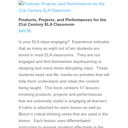
Products, Projects, and Performances for the
21st Century ELA Classroom
$
49.95
Is your ELA class engaging? Experience indicates
that as many as eight out of ten students are
bored in most ELA classrooms. They are not
engaged and find themselves daydreaming or
sleeping and many times disrupting class. These
students need real life, hands-on activities that will
help them understand and retain the content
being taught. This book contains 57 lessons
involving products, projects and performances
that are extremely useful in engaging all learners.
A rubric is attached for each lesson as well as
Bloom’s critical thinking verbs that are used in the
lesson. Each lesson uses differentiated
instruction to engage students effectively in the