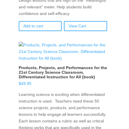
Design lessons that are high on the “meaningful
and relevant” meter. Help students build
confidence and self-efficacy.
Add to cart
View Cart
Products, Projects, and Performances for the
21st Century Science Classroom,
Differentiated Instruction for All (book)
$
49.95
Learning science is exciting when differentiated
instruction is used. Teachers need these 50
science projects, products, and performance
lessons to help engage all learners successfully.
Each lesson contains a rubric as well as critical
thinking verbs that are specifically used in the