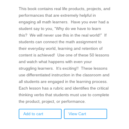
This book contains real life products, projects, and
performances that are extremely helpful in
engaging all math learners. Have you ever had a
student say to you, “Why do we have to learn
this? We will never use this in the real world!” If
students can connect the math assignment to
their everyday world, learning and retention of
content is achieved! Use one of these 50 lessons
and watch what happens with even your
struggling learners. It’s exciting!! These lessons
use differentiated instruction in the classroom and
all students are engaged in the learning process.
Each lesson has a rubric and identifies the critical
thinking verbs that students must use to complete
the product, project, or performance.
Add to cart
View Cart